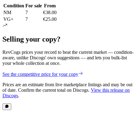
Condition
For sale
From
NM
7
€38.00
VG+
7
€25.00
Selling your copy?
RevCogs prices your record to beat the current market — condition-
aware, unlike Discogs' own suggestions — and lets you bulk-list
your whole collection at once.
See the competitive price for your copy
Prices are an estimate from live marketplace listings
and may be out
of date
. Confirm the current total on Discogs.
View this release on
Discogs
.