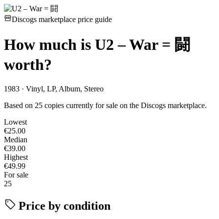
Discogs marketplace price guide
How much is
U2 – War = 闘
worth?
1983 · Vinyl, LP, Album, Stereo
Based on 25 copies currently for sale on the Discogs marketplace.
Lowest
€25.00
Median
€39.00
Highest
€49.99
For sale
25
Price by condition