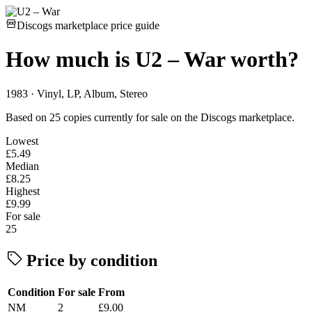
Discogs marketplace price guide
How much is
U2 – War
worth?
1983 · Vinyl, LP, Album, Stereo
Based on 25 copies currently for sale on the Discogs marketplace.
Lowest
£5.49
Median
£8.25
Highest
£9.99
For sale
25
Price by condition
Condition
For sale
From
NM
2
£9.00