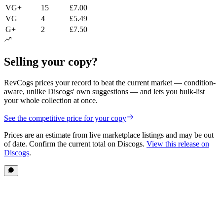
VG+
15
£7.00
VG
4
£5.49
G+
2
£7.50
Selling your copy?
RevCogs prices your record to beat the current market — condition-
aware, unlike Discogs' own suggestions — and lets you bulk-list
your whole collection at once.
See the competitive price for your copy
Prices are an estimate from live marketplace listings
and may be out
of date
. Confirm the current total on Discogs.
View this release on
Discogs
.