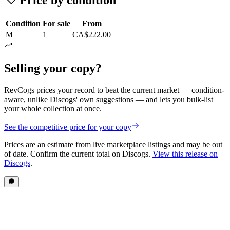
Condition
For sale
From
M
1
CA$222.00
Selling your copy?
RevCogs prices your record to beat the current market — condition-
aware, unlike Discogs' own suggestions — and lets you bulk-list
your whole collection at once.
See the competitive price for your copy
Prices are an estimate from live marketplace listings
and may be out
of date
. Confirm the current total on Discogs.
View this release on
Discogs
.