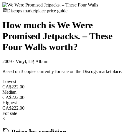
Discogs marketplace price guide
How much is
We Were
Promised Jetpacks. – These
Four Walls
worth?
2009 · Vinyl, LP, Album
Based on 3 copies currently for sale on the Discogs marketplace.
Lowest
CA$222.00
Median
CA$222.00
Highest
CA$222.00
For sale
3
Price by condition